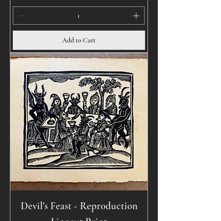
Add to Cart
Devil's Feast - Reproduction