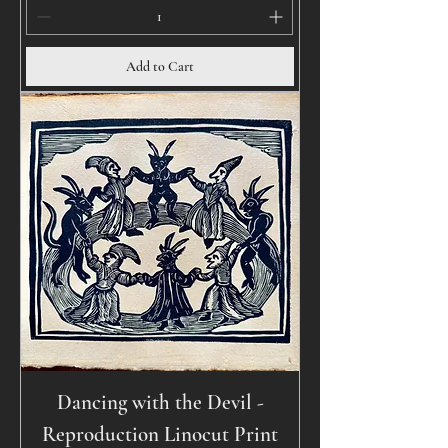
Add to Cart
Dancing with the Devil -
Reproduction Linocut Print