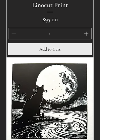
Linocut Print
Price
$95.00
Add to Cart