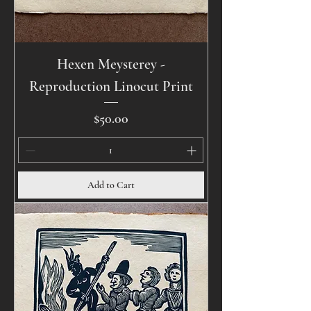
Hexen Meysterey -
Reproduction Linocut Print
Price
$50.00
Add to Cart