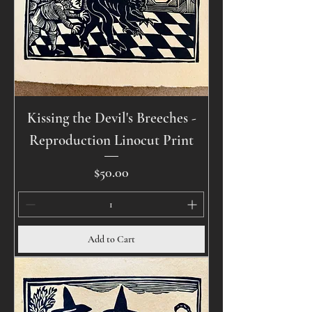
Kissing the Devil's Breeches -
Reproduction Linocut Print
Price
$50.00
Add to Cart