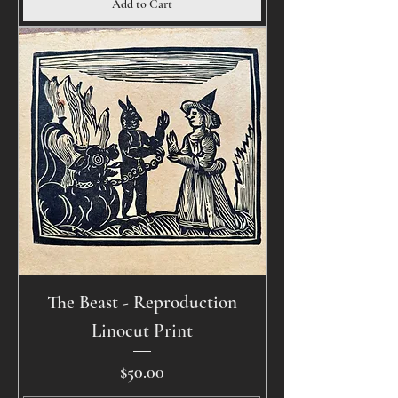
Add to Cart
The Beast - Reproduction
Linocut Print
Price
$50.00