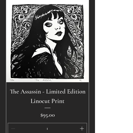
The Assassin - Limited Edition
Linocut Print
Price
$95.00