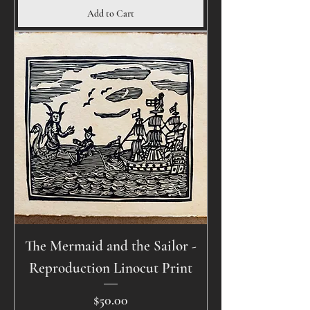
Add to Cart
The Mermaid and the Sailor -
Reproduction Linocut Print
Price
$50.00