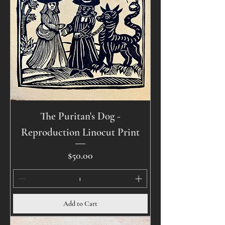
The Puritan's Dog -
Reproduction Linocut Print
Price
$50.00
Add to Cart