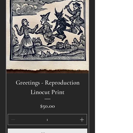
Greetings - Reproduction
Linocut Print
Price
$50.00