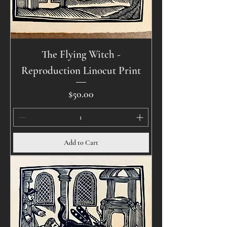
The Flying Witch -
Reproduction Linocut Print
Price
$50.00
Add to Cart