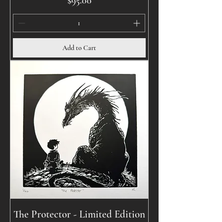
$95.00
Add to Cart
The Protector - Limited Edition