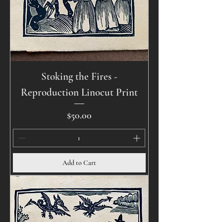
Stoking the Fires -
Reproduction Linocut Print
Price
$50.00
Add to Cart