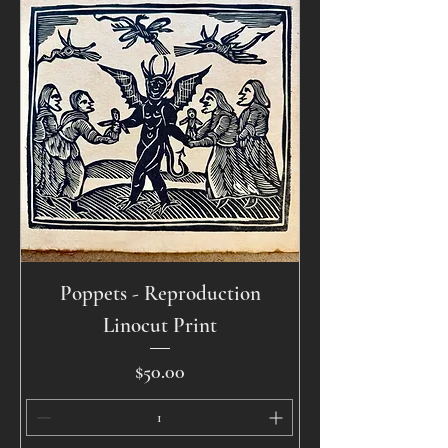
Poppets - Reproduction
Linocut Print
Price
$50.00