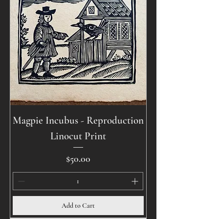
Magpie Incubus - Reproduction
Linocut Print
Price
$50.00
Add to Cart