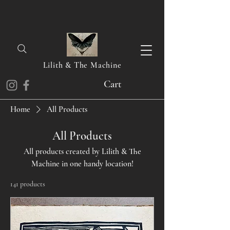
Lilith & The Machine
Cart
Home
All Products
All Products
All products created by Lilith & The
Machine in one handy location!
141 products