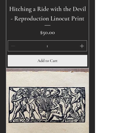
Hitching a Ride with the Devil
- Reproduction Linocut Print
Price
$50.00
Add to Cart