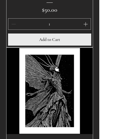
Price
$50.00
Add to Cart