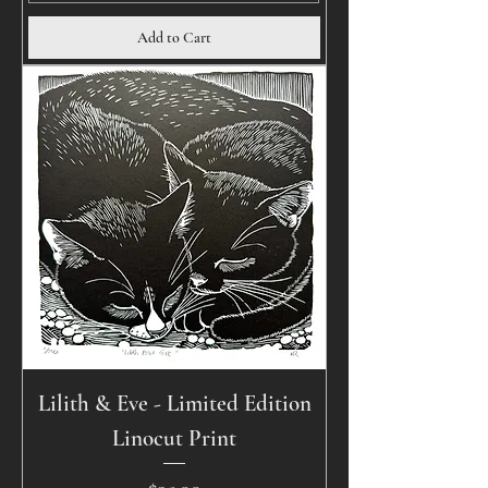
Add to Cart
Lilith & Eve - Limited Edition
Linocut Print
Price