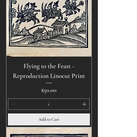
Flying to the Feast -
Reproduction Linocut Print
Price
$50.00
Add to Cart