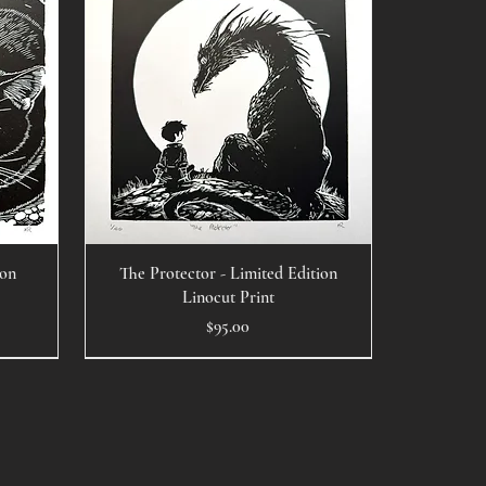
ion
The Protector - Limited Edition
Linocut Print
Price
$95.00