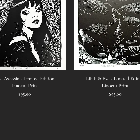
e Assassin - Limited Edition
Lilith & Eve - Limited Edit
Linocut Print
Linocut Print
Price
Price
$95.00
$95.00