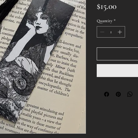
Price
$15.00
Quantity
*