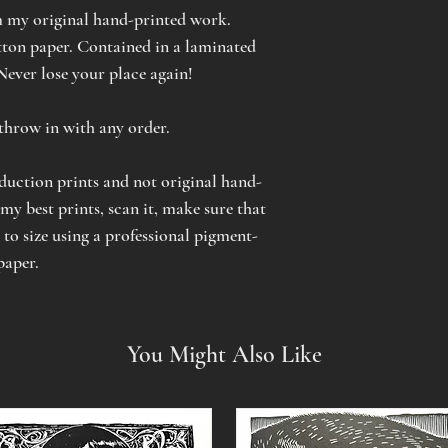
 my original hand-printed work.
on paper. Contained in a laminated
 Never lose your place again!
o throw in with any order.
oduction prints and not original hand-
 my best prints, scan it, make sure that
t to size using a professional pigment-
paper.
You Might Also Like