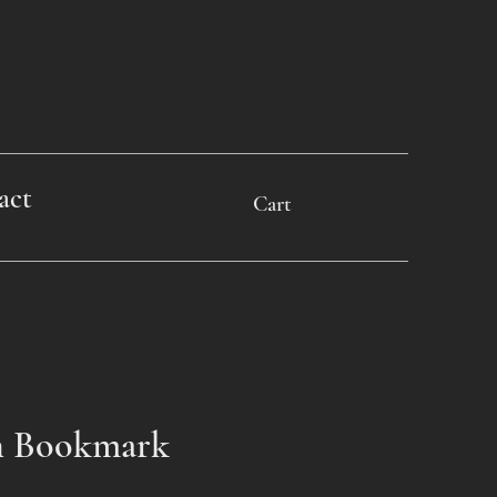
act
Cart
n Bookmark