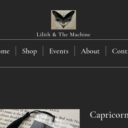
Lilith & The Machine
ome
Shop
Events
About
Cont
Capricor