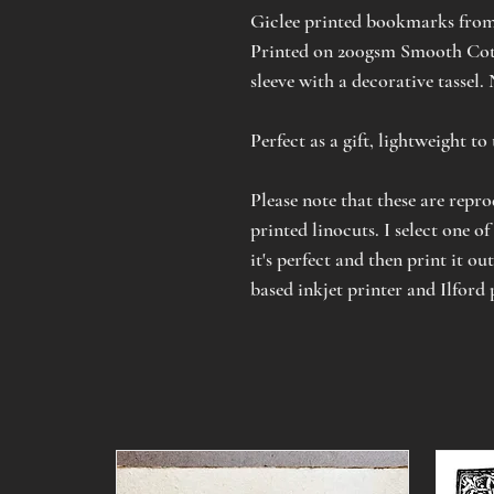
Giclee printed bookmarks from
Printed on 200gsm Smooth Cott
sleeve with a decorative tassel.
Perfect as a gift, lightweight t
Please note that these are repr
printed linocuts. I select one of
it's perfect and then print it ou
based inkjet printer and Ilford 