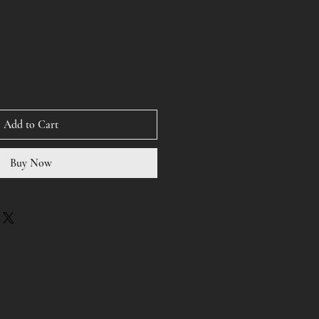
Add to Cart
Buy Now