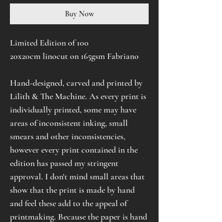
Buy Now
Limited Edition of 100
20x20cm linocut on 165gsm Fabriano
Hand-designed, carved and printed by
Lilith & The Machine. As every print is
individually printed, some may have
areas of inconsistent inking, small
smears and other inconsistencies,
however every print contained in the
edition has passed my stringent
approval. I don't mind small areas that
show that the print is made by hand
and feel these add to the appeal of
printmaking. Because the paper is hand