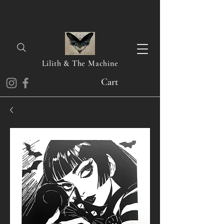
Lilith & The Machine
Cart