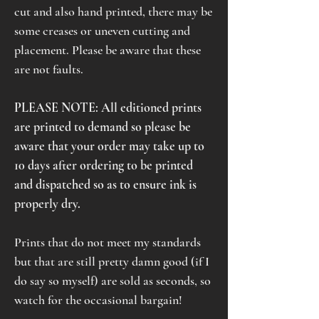
cut and also hand printed, there may be
some creases or uneven cutting and
placement. Please be aware that these
are not faults.
PLEASE NOTE: All editioned prints
are printed to demand so please be
aware that your order may take up to
10 days after ordering to be printed
and dispatched so as to ensure ink is
properly dry.
Prints that do not meet my standards
but that are still pretty damn good (if I
do say so myself) are sold as seconds, so
watch for the occasional bargain!