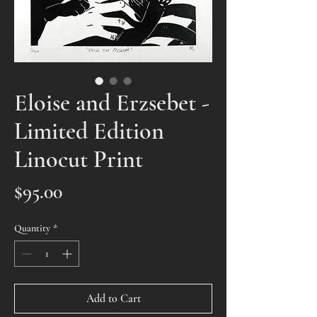
Eloise and Erzsebet -
Limited Edition
Linocut Print
Price
$95.00
Quantity
*
Add to Cart