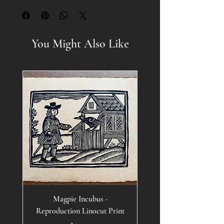
You Might Also Like
Magpie Incubus -
Reproduction Linocut Print