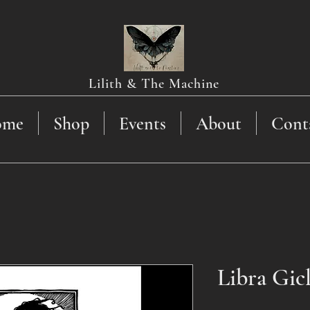
Lilith & The Machine
ome
Shop
Events
About
Cont
Libra Gic