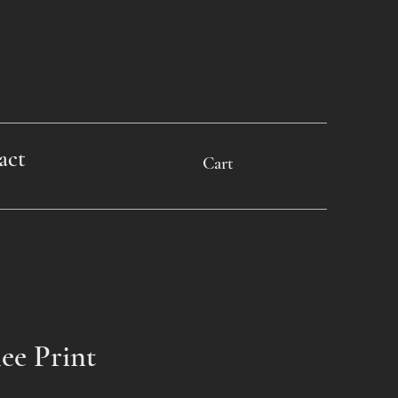
act
Cart
lee Print