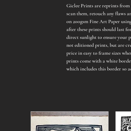
Giclee Prints are reprints from 
scan them, retouch any flaws an
on 200gsm Fine Art Paper usin
after these prints should last f
direct sunlight to ensure your p
not editioned prints, but are cr
price in easy to frame sizes wher
prints come with a white border,
which includes this border so a