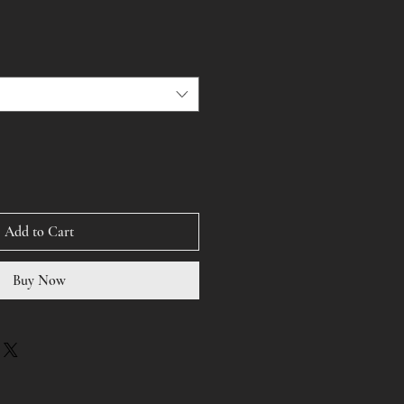
Add to Cart
Buy Now