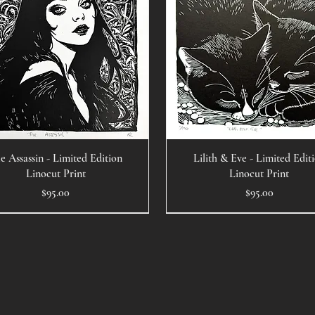
e Assassin - Limited Edition
Lilith & Eve - Limited Edit
Linocut Print
Linocut Print
Price
Price
$95.00
$95.00