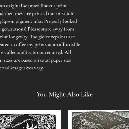
an original scanned linocut print. I
d then they are printed out in-studio
g Epson pigment inks. Properly looked
or generations! Please store away from
rint longevity. The giclee reprints are
eated to offer my prints at an affordable
e collectability is not required. All
 sizes are based on total paper size
ctual image sizes vary.
You Might Also Like