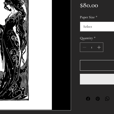
Price
$80.00
Paper Size
*
Select
Quantity
*