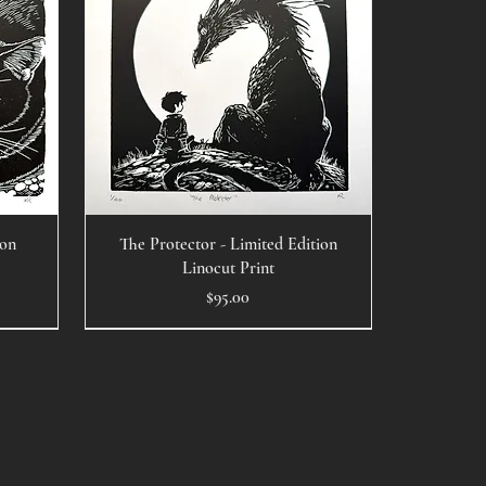
ion
The Protector - Limited Edition
Linocut Print
Price
$95.00