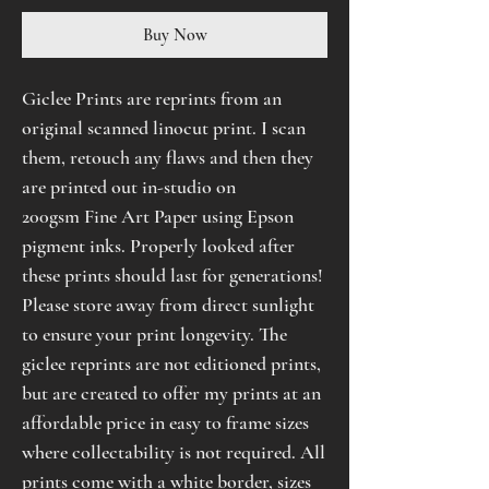
Buy Now
Giclee Prints are reprints from an
original scanned linocut print. I scan
them, retouch any flaws and then they
are printed out in-studio on
200gsm Fine Art Paper using Epson
pigment inks. Properly looked after
these prints should last for generations!
Please store away from direct sunlight
to ensure your print longevity. The
giclee reprints are not editioned prints,
but are created to offer my prints at an
affordable price in easy to frame sizes
where collectability is not required. All
prints come with a white border, sizes