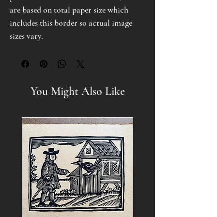
are based on total paper size which
includes this border so actual image
sizes vary.
You Might Also Like