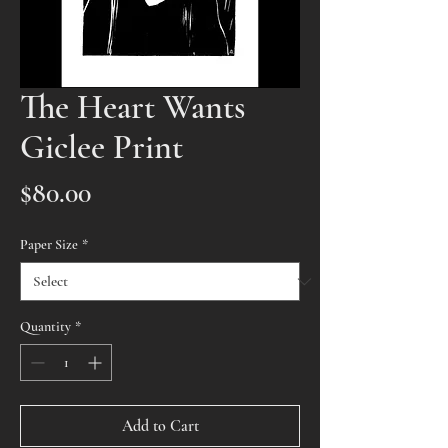
The Heart Wants
Giclee Print
Price
$80.00
Paper Size
*
Quantity
*
Add to Cart