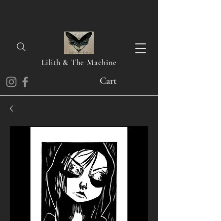
Lilith & The Machine
Cart