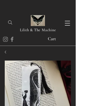
Lilith & The Machine
Cart