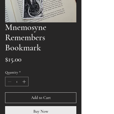
Mnemosyne
Remembers
Bookmark
Price
$15.00
Quantity
*
Add to Cart
Buy Now