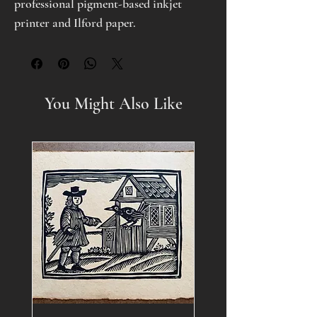
professional pigment-based inkjet
printer and Ilford paper.
You Might Also Like