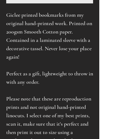
Giclee printed bookmarks from my
original hand-printed work. Printed on
200gsm Smooth Cotton paper.
Contained in a laminated sleeve with a
decorative tassel. Never lose your place
again!
Perfect as a gift, lightweight to throw in
with any order.
Please note that these are reproduction
prints and not original hand-printed
linocuts. I select one of my best prints,
scan it, make sure that it's perfect and
then print it out to size using a