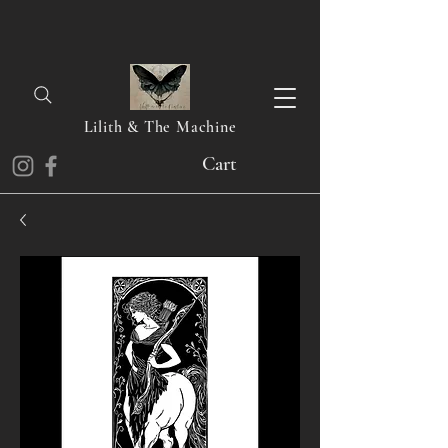
Lilith & The Machine
Cart