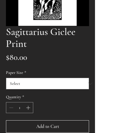
Sagittarius Giclee
Print
Price
$80.00
Paper Size
*
Quantity
*
Add to Cart