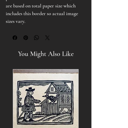
are based on total paper size which
includes this border so actual image
sizes vary.
You Might Also Like