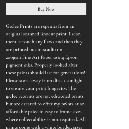
Buy Now
Giclee Prints are reprints from an
original scanned linocut print. I scan
them, retouch any flaws and then they
are printed out in-studio on
200gsm Fine Art Paper using Epson
pigment inks. Properly looked after
these prints should last for generations!
Please store away from direct sunlight
to ensure your print longevity. The
giclee reprints are not editioned prints,
but are created to offer my prints at an
affordable price in easy to frame sizes
where collectability is not required. All
prints come with a white border, sizes