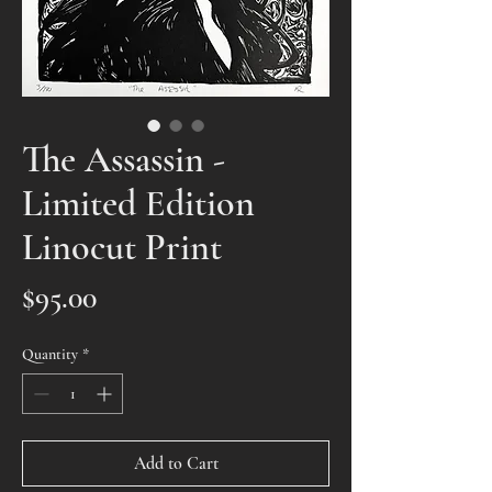
The Assassin -
Limited Edition
Linocut Print
Price
$95.00
Quantity
*
Add to Cart