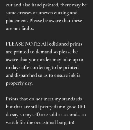
cut and also hand printed, there may be
some creases or uneven cutting and
placement. Please be aware that these
are not faults.
PLEASE NOTE: All editioned prints
are printed to demand so please be
aware that your order may take up to
10 days after ordering to be printed
and dispatched so as to ensure ink is
properly dry.
Prints that do not meet my standards
but that are still pretty damn good (if I
do say so myself) are sold as seconds, so
watch for the occasional bargain!