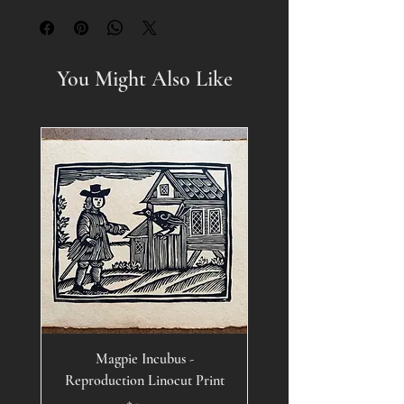
You Might Also Like
Magpie Incubus -
Reproduction Linocut Print