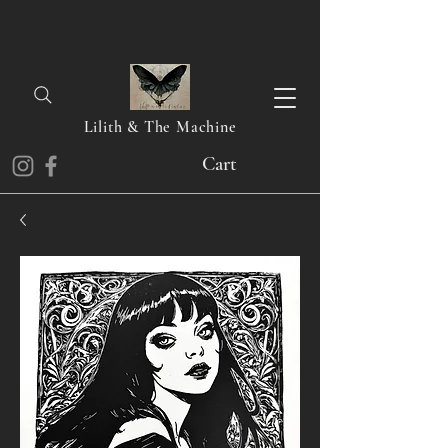
Lilith & The Machine
Cart