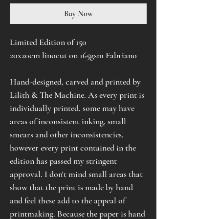
Buy Now
Limited Edition of 150
20x20cm linocut on 165gsm Fabriano
Hand-designed, carved and printed by
Lilith & The Machine. As every print is
individually printed, some may have
areas of inconsistent inking, small
smears and other inconsistencies,
however every print contained in the
edition has passed my stringent
approval. I don't mind small areas that
show that the print is made by hand
and feel these add to the appeal of
printmaking. Because the paper is hand