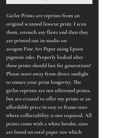
Giclee Prints are reprints from an
original scanned linocut print. I scan
them, retouch any flaws and then they
are printed out in-studio on
200gsm Fine Art Paper using Epson
pigment inks. Properly looked after
these prints should last for generations!
Please store away from direct sunlight
to ensure your print longevity. The
giclee reprints are not editioned prints,
but are created to offer my prints at an
affordable price in easy to frame sizes
where collectability is not required. All
prints come with a white border, sizes
are based on total paper size which