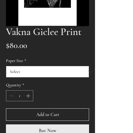
Vakna Giclee Print
Price
$80.00
Paper Size
*
Quantity
*
Add to Cart
Buy Now