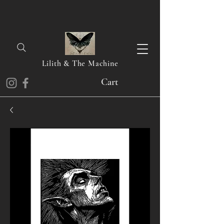
Lilith & The Machine
Cart