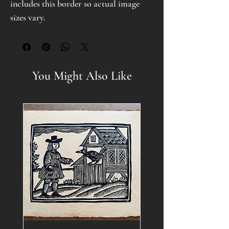
includes this border so actual image
sizes vary.
You Might Also Like